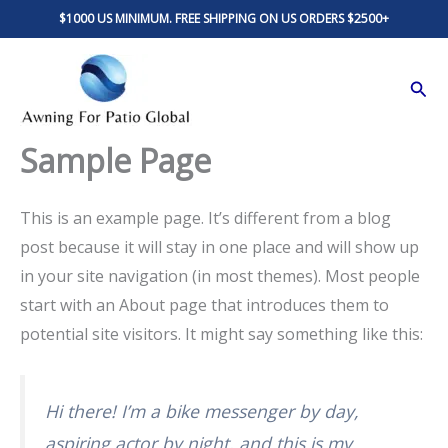
Skip
$1000 US MINIMUM. FREE SHIPPING ON US ORDERS $2500+
to
content
Sear
Sample Page
This is an example page. It’s different from a blog
post because it will stay in one place and will show up
in your site navigation (in most themes). Most people
start with an About page that introduces them to
potential site visitors. It might say something like this:
Hi there! I’m a bike messenger by day,
aspiring actor by night, and this is my