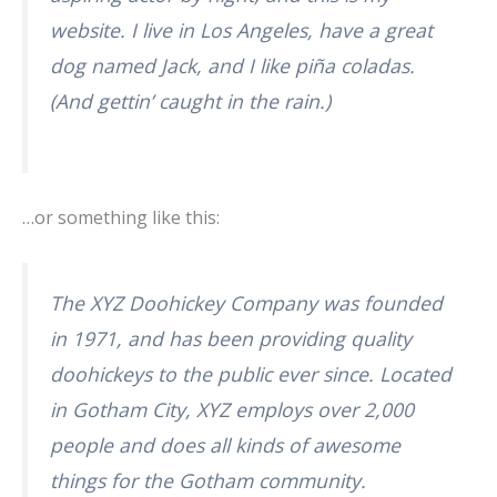
website. I live in Los Angeles, have a great
dog named Jack, and I like piña coladas.
(And gettin’ caught in the rain.)
…or something like this:
The XYZ Doohickey Company was founded
in 1971, and has been providing quality
doohickeys to the public ever since. Located
in Gotham City, XYZ employs over 2,000
people and does all kinds of awesome
things for the Gotham community.