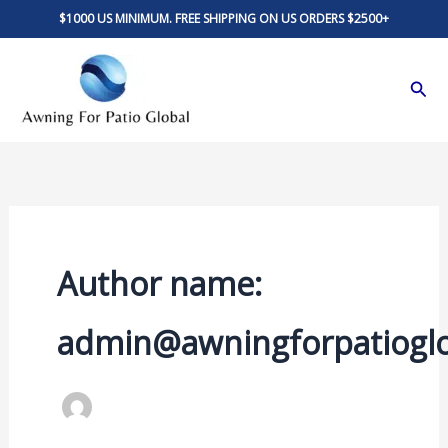
Skip
$1000 US MINIMUM. FREE SHIPPING ON US ORDERS $2500+
to
content
Sear
Author name:
admin@awningforpatiogl