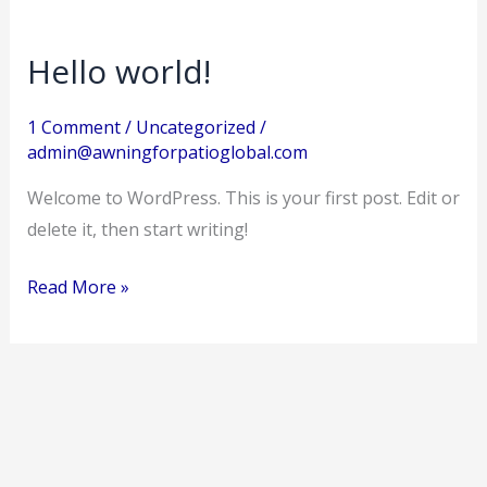
Hello world!
Hello
world!
1 Comment
/
Uncategorized
/
admin@awningforpatioglobal.com
Welcome to WordPress. This is your first post. Edit or
delete it, then start writing!
Read More »