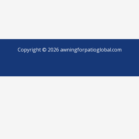
Copyright © 2026 awningforpatioglobal.com