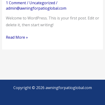
1 Comment
/
Uncategorized
/
admin@awningforpatioglobal.com
Welcome to WordPress. This is your first post. Edit or
delete it, then start writing!
Read More »
Copyright © 2026 awningforpatioglobal.com