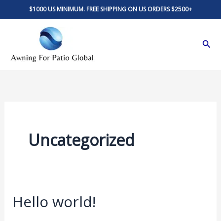
Skip
$1000 US MINIMUM. FREE SHIPPING ON US ORDERS $2500+
to
content
Sear
Uncategorized
Hello world!
Hello
world!